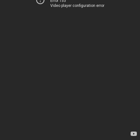
Error 153
Video player configuration error