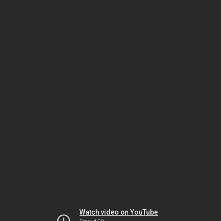
Watch video on YouTube