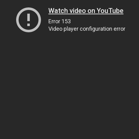
Watch video on YouTube
Error 153
Video player configuration error