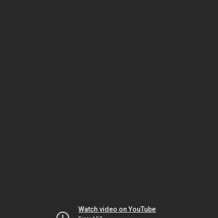
Watch video on YouTube