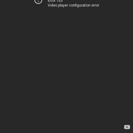
Error 153
Video player configuration error