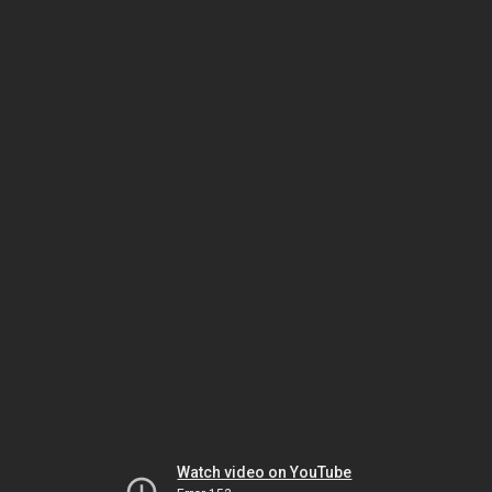
Watch video on YouTube