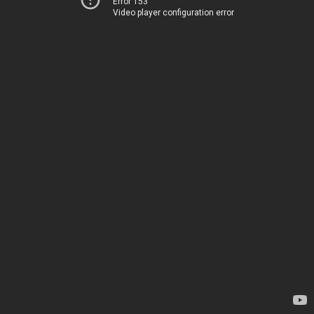
Error 153
Video player configuration error