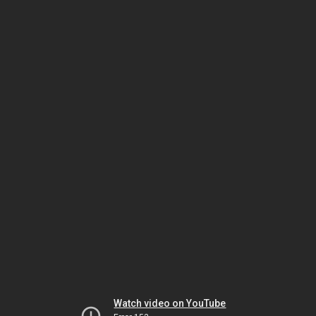
Watch video on YouTube