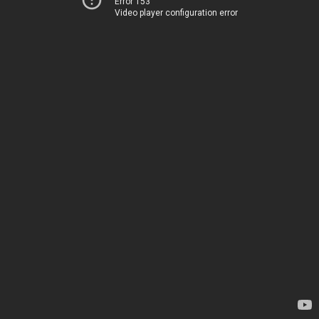
Error 153
Video player configuration error