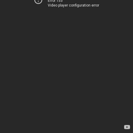
Error 153
Video player configuration error