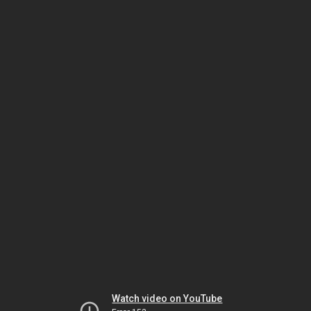
Watch video on YouTube