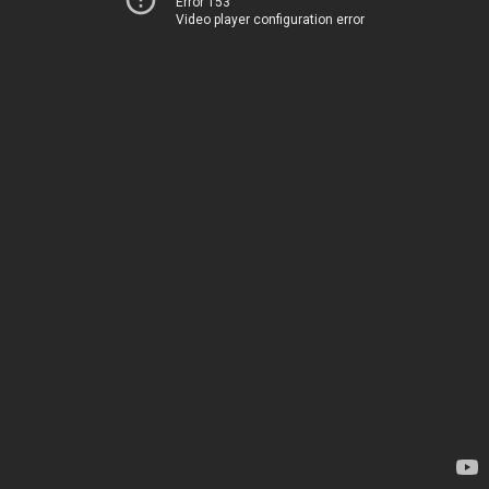
Error 153
Video player configuration error