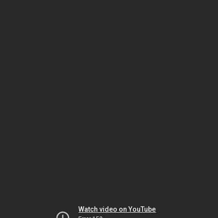
Watch video on YouTube