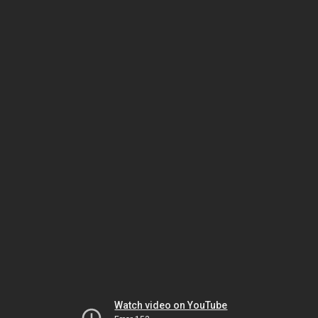
Watch video on YouTube