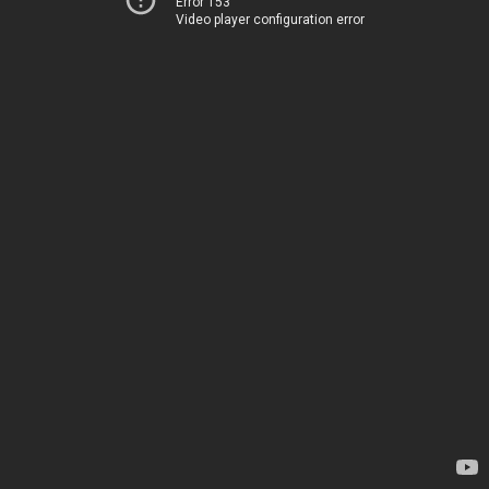
Error 153
Video player configuration error