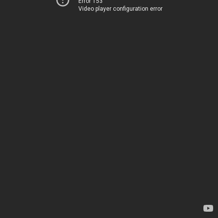
Error 153
Video player configuration error