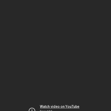
Watch video on YouTube