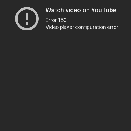
Watch video on YouTube
Error 153
Video player configuration error