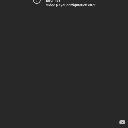
Error 153
Video player configuration error