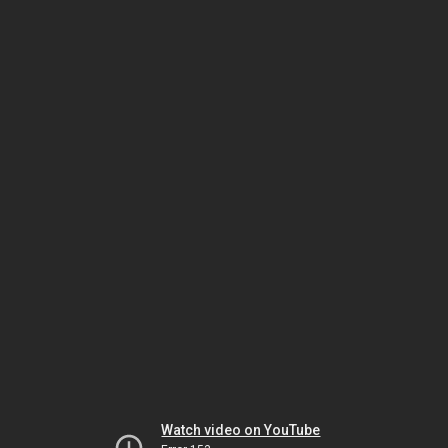
Watch video on YouTube