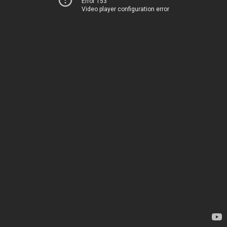
Error 153
Video player configuration error