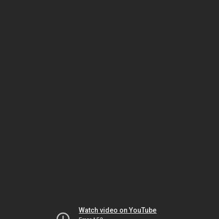
Watch video on YouTube