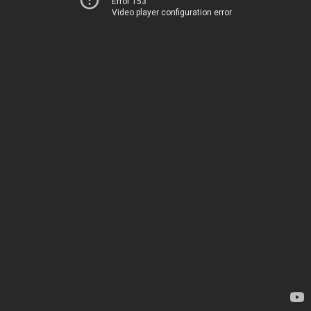
Error 153
Video player configuration error