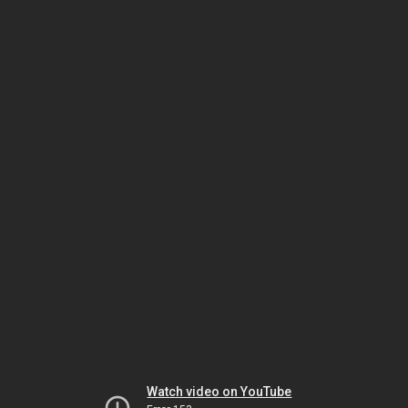
Watch video on YouTube