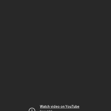
Watch video on YouTube