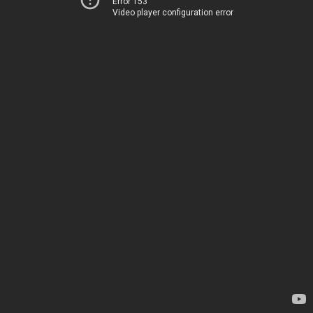
Error 153
Video player configuration error