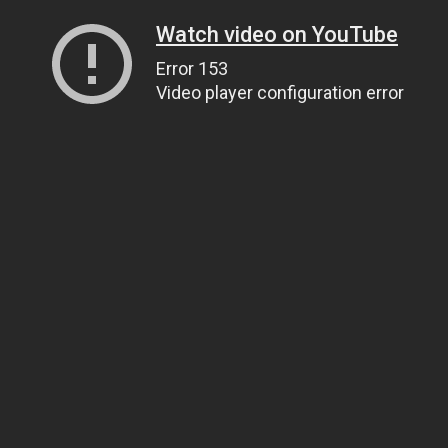
Watch video on YouTube
Error 153
Video player configuration error