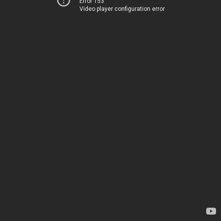
Error 153
Video player configuration error