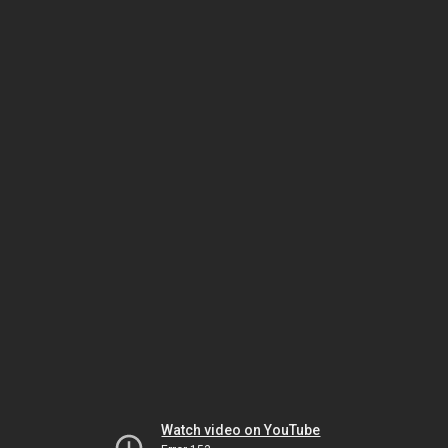
Watch video on YouTube