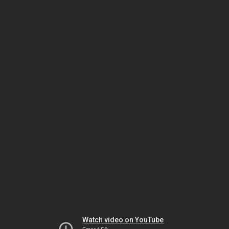
Watch video on YouTube