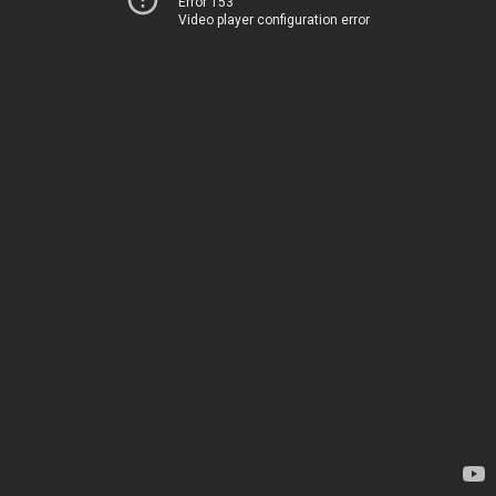
Error 153
Video player configuration error