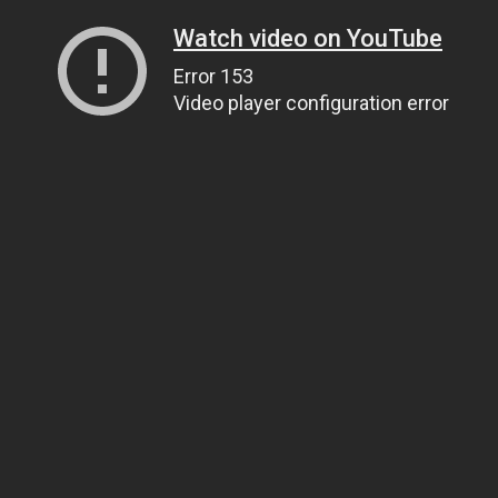
Watch video on YouTube
Error 153
Video player configuration error