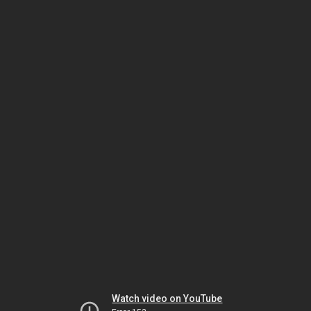
Watch video on YouTube