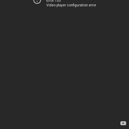
Error 153
Video player configuration error