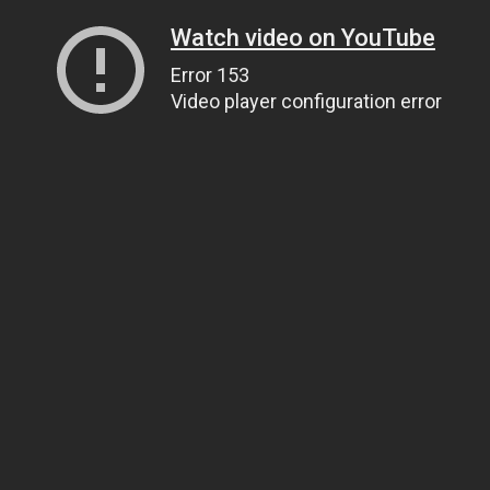
Watch video on YouTube
Error 153
Video player configuration error