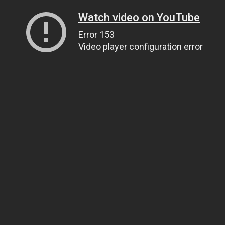
Watch video on YouTube
Error 153
Video player configuration error