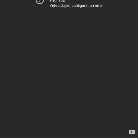
Error 153
Video player configuration error