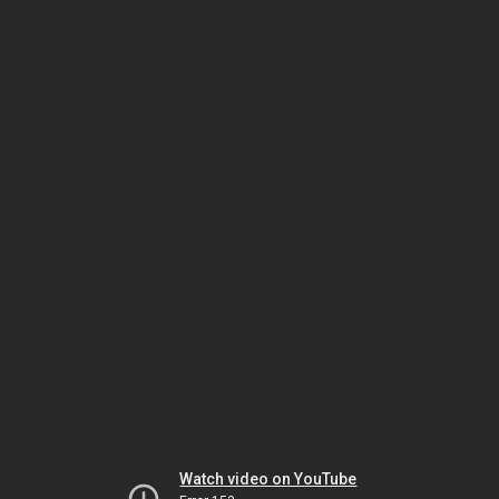
Watch video on YouTube