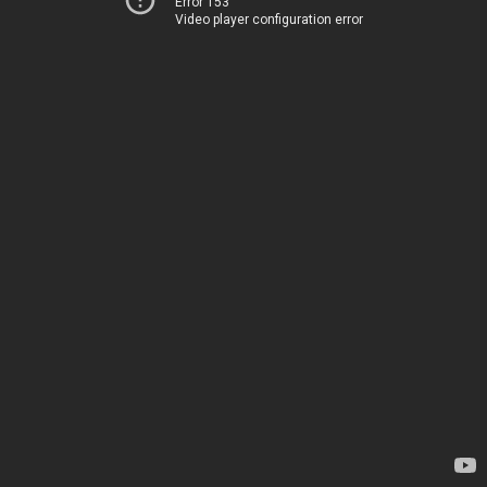
Error 153
Video player configuration error