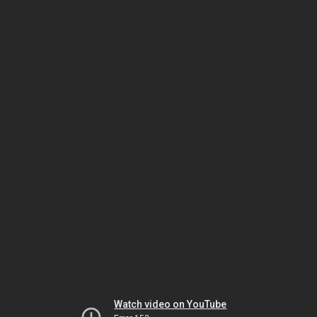
Watch video on YouTube