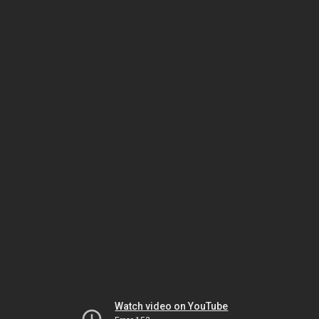
Watch video on YouTube