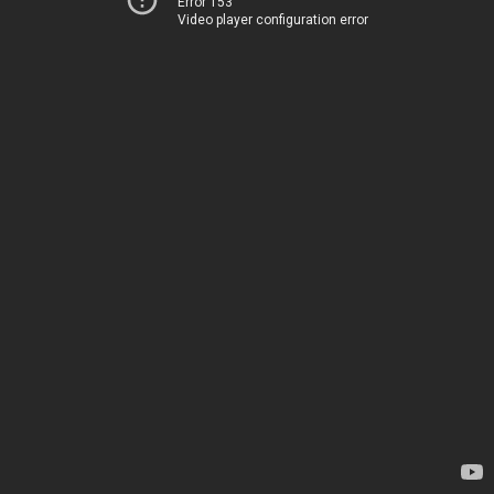
Error 153
Video player configuration error