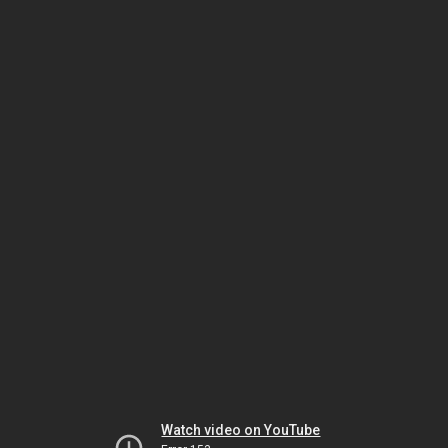
Watch video on YouTube