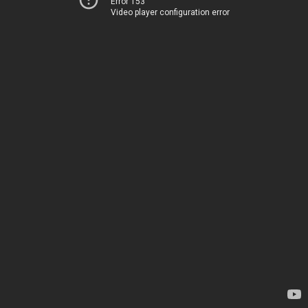
Error 153
Video player configuration error