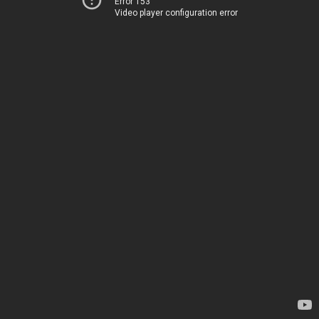
Error 153
Video player configuration error