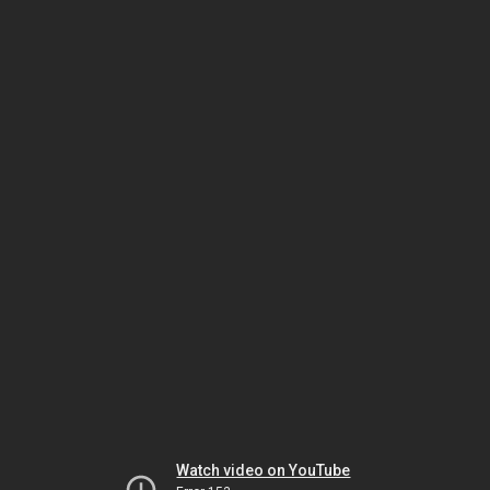
Watch video on YouTube