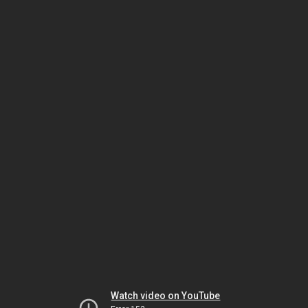
Watch video on YouTube