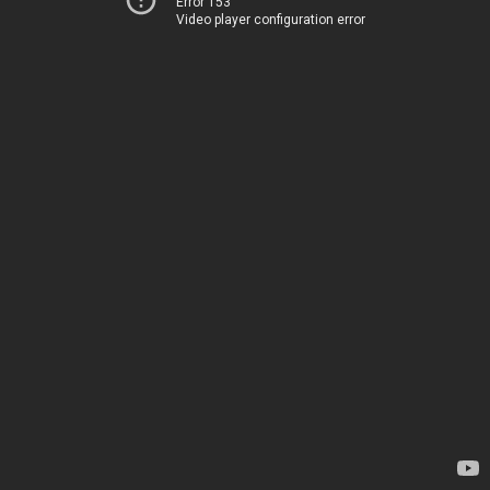
Error 153
Video player configuration error