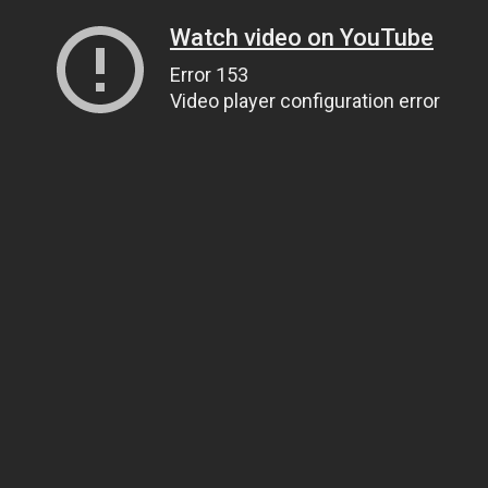
Watch video on YouTube
Error 153
Video player configuration error