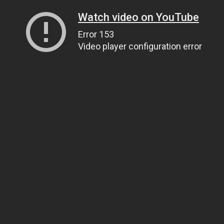
Watch video on YouTube
Error 153
Video player configuration error