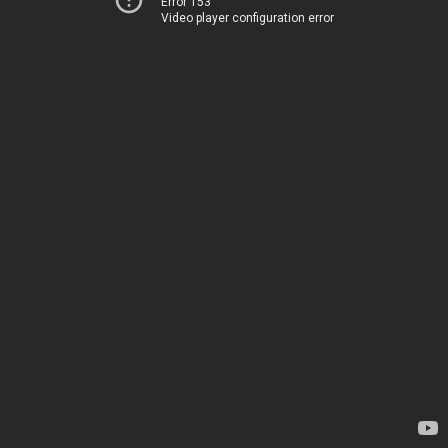
Error 153
Video player configuration error