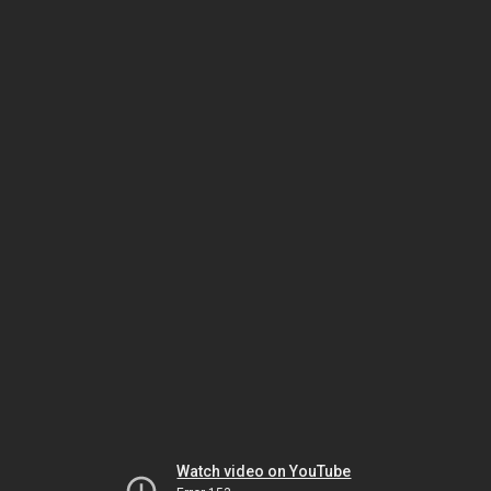
Watch video on YouTube