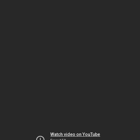
Watch video on YouTube