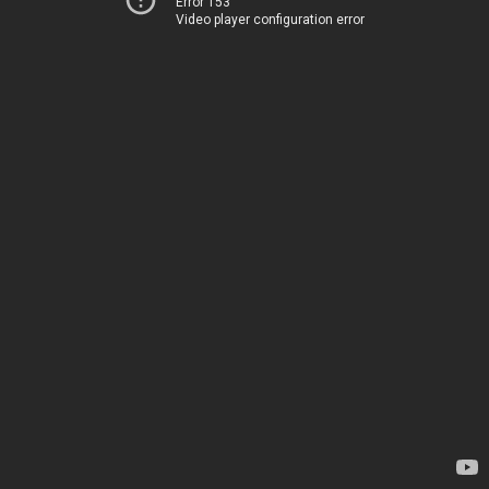
Error 153
Video player configuration error