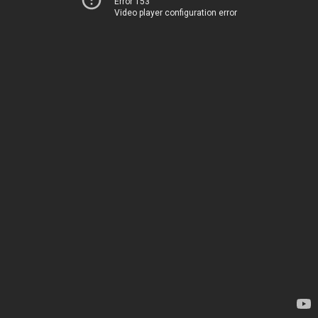
Error 153
Video player configuration error