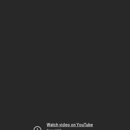
Watch video on YouTube