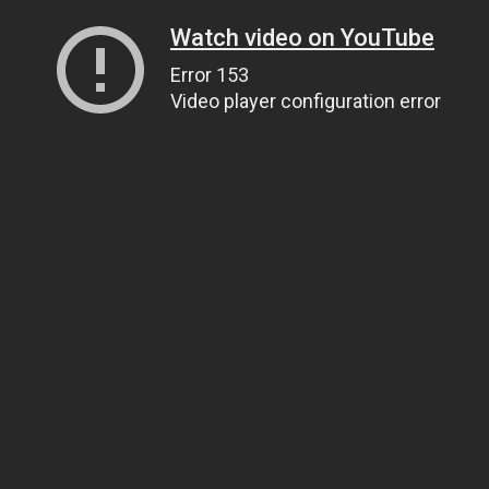
Watch video on YouTube
Error 153
Video player configuration error