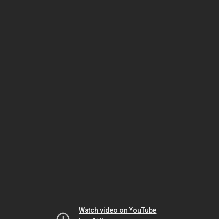
Watch video on YouTube