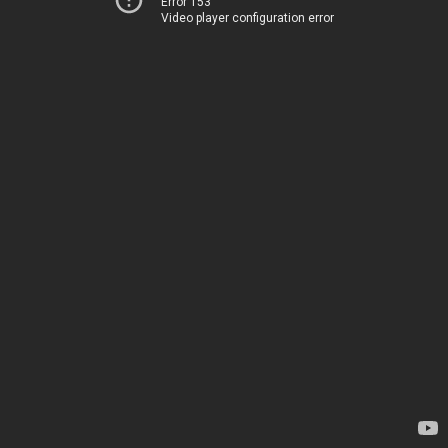
Error 153
Video player configuration error