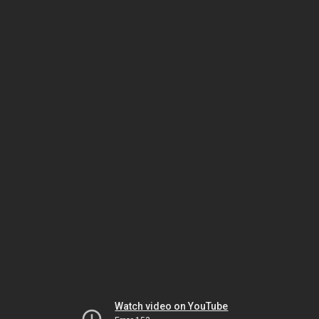
Watch video on YouTube