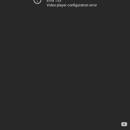
Error 153
Video player configuration error