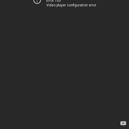
Error 153
Video player configuration error