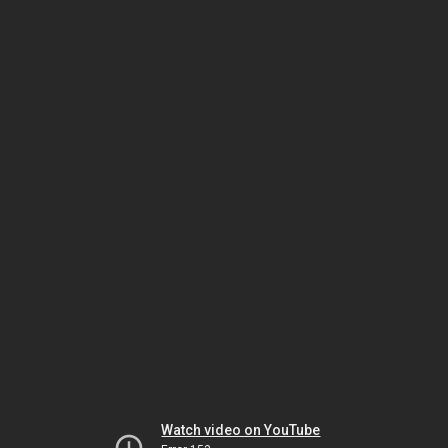
Watch video on YouTube