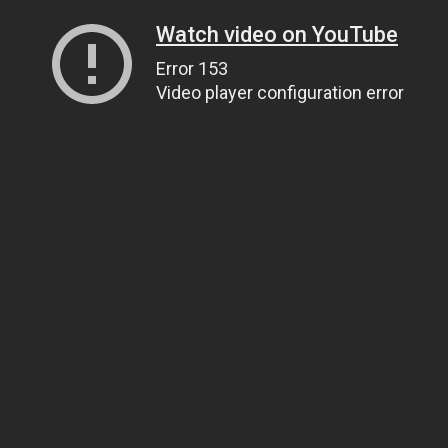
Watch video on YouTube
Error 153
Video player configuration error