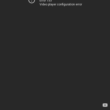
Error 153
Video player configuration error