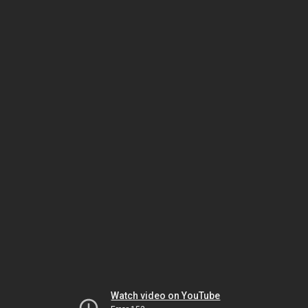
Watch video on YouTube