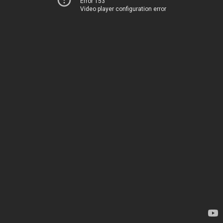
Error 153
Video player configuration error