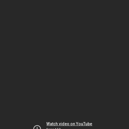
Watch video on YouTube