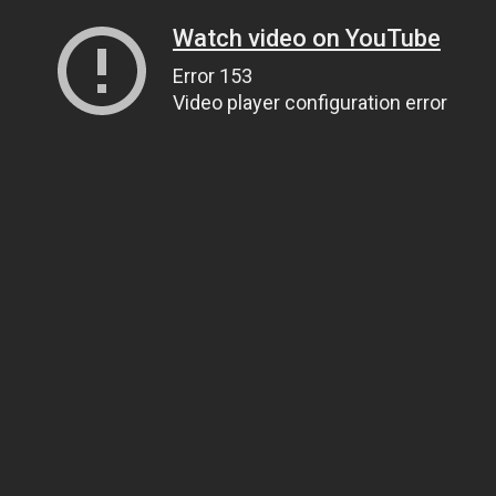
Watch video on YouTube
Error 153
Video player configuration error