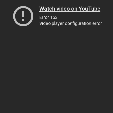
Watch video on YouTube
Error 153
Video player configuration error