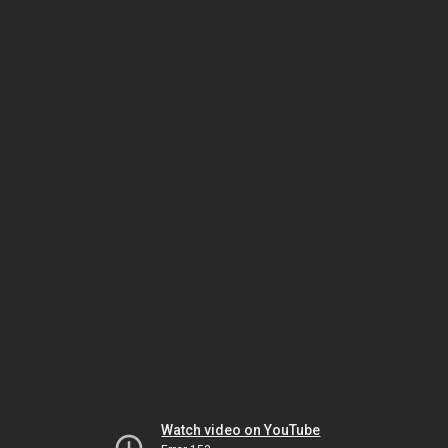
Watch video on YouTube