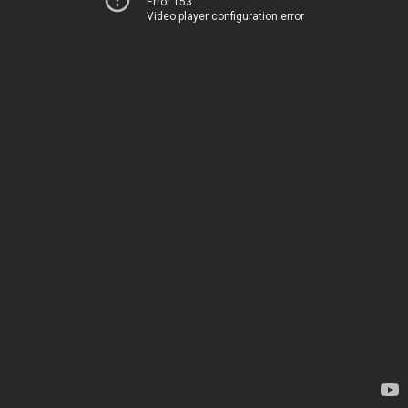
Error 153
Video player configuration error