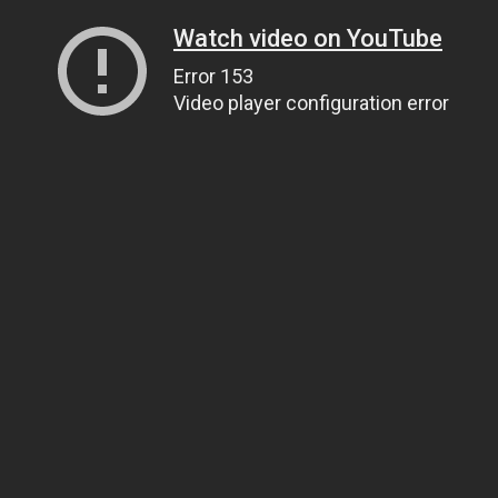
Watch video on YouTube
Error 153
Video player configuration error