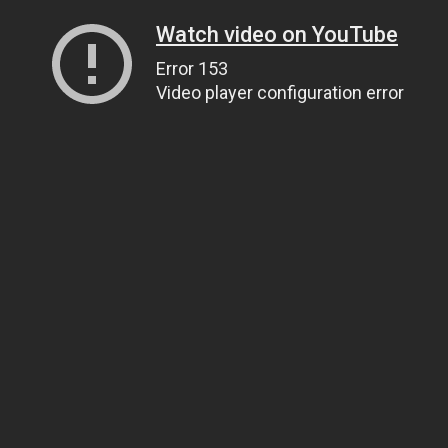
Watch video on YouTube
Error 153
Video player configuration error