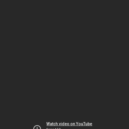
Watch video on YouTube