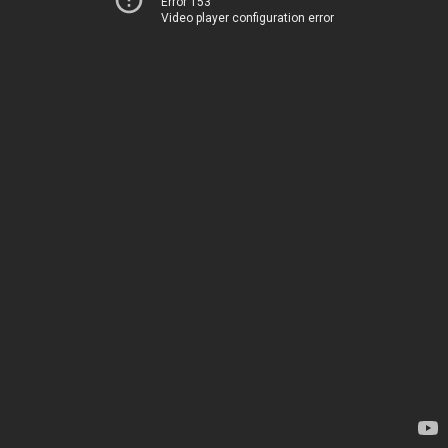
Error 153
Video player configuration error