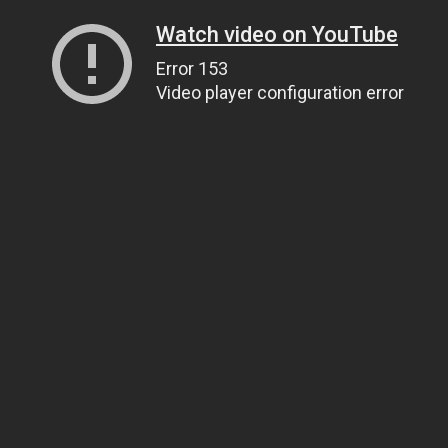
Watch video on YouTube
Error 153
Video player configuration error