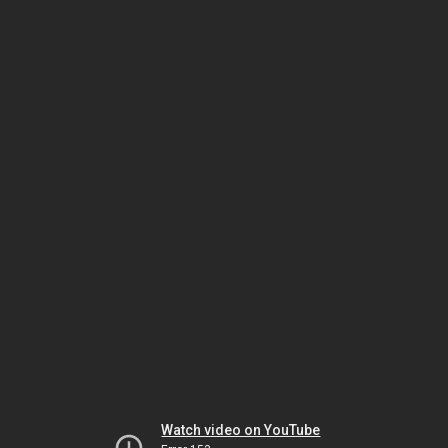
Watch video on YouTube