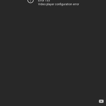
Error 153
Video player configuration error