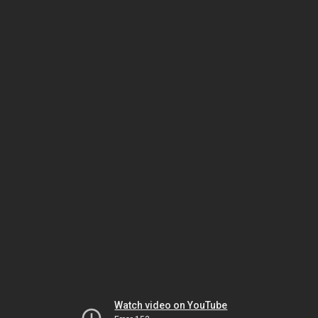
Watch video on YouTube