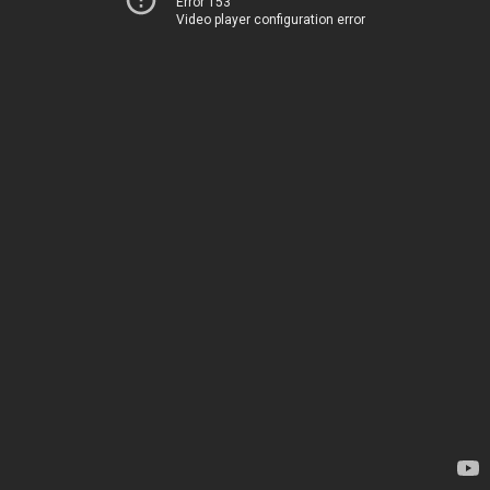
Error 153
Video player configuration error