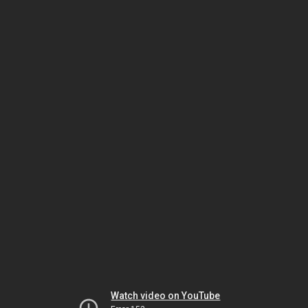
Watch video on YouTube