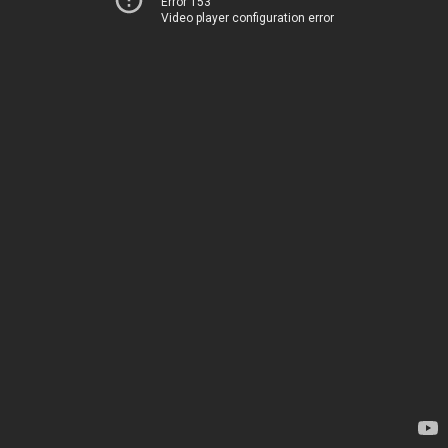
Error 153
Video player configuration error