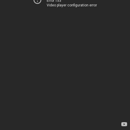
Error 153
Video player configuration error