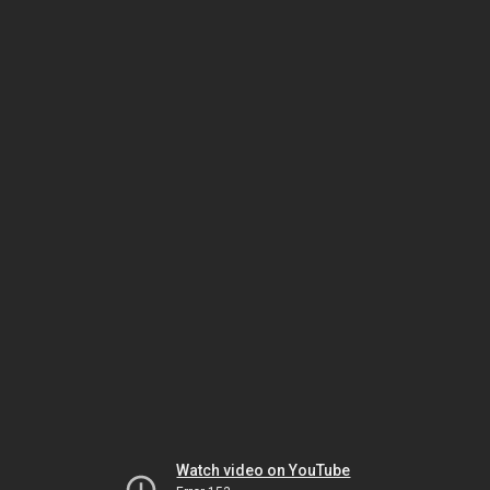
Watch video on YouTube